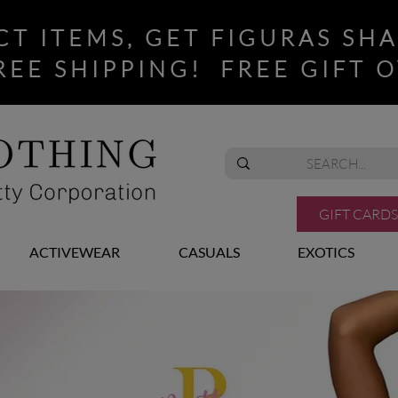
CT ITEMS, GET FIGURAS SH
REE SHIPPING! FREE GIFT O
GIFT CARDS
ACTIVEWEAR
CASUALS
EXOTICS