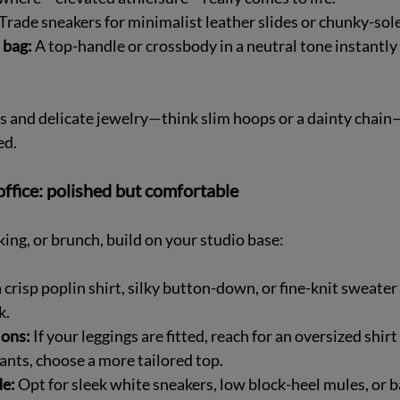
 Trade sneakers for minimalist leather slides or chunky-soled
 bag:
 A top-handle or crossbody in a neutral tone instantly
s and delicate jewelry—think slim hoops or a dainty chain
ed.
ffice: polished but comfortable
ing, or brunch, build on your studio base:
a crisp poplin shirt, silky button-down, or fine-knit sweater
.  
ions:
 If your leggings are fitted, reach for an oversized shirt o
pants, choose a more tailored top.  
e:
 Opt for sleek white sneakers, low block-heel mules, or ba