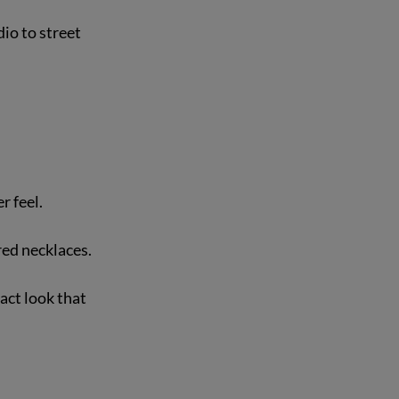
io to street 
 feel.  
red necklaces.
act look that 