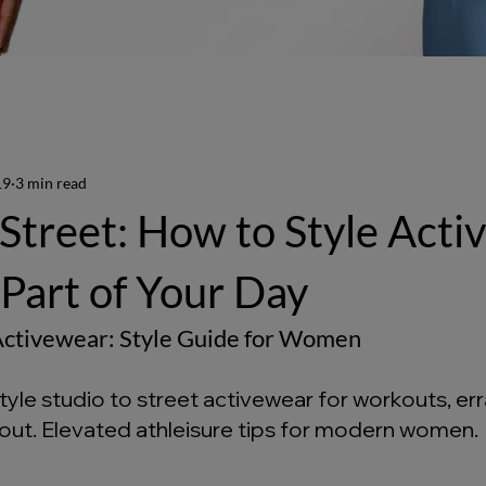
19
3 min read
 Street: How to Style Act
 Part of Your Day
 Activewear: Style Guide for Women
yle studio to street activewear for workouts, err
 out. Elevated athleisure tips for modern women. 