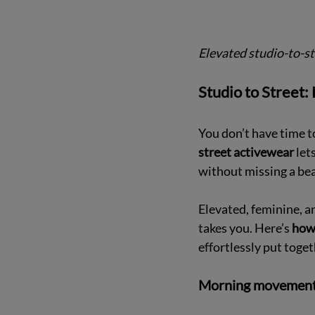
Elevated studio-to-str
Studio to Street:
You don’t have time t
street activewear 
let
without missing a bea
Elevated, feminine, a
takes you. Here’s 
how 
effortlessly put toget
Morning movement: 