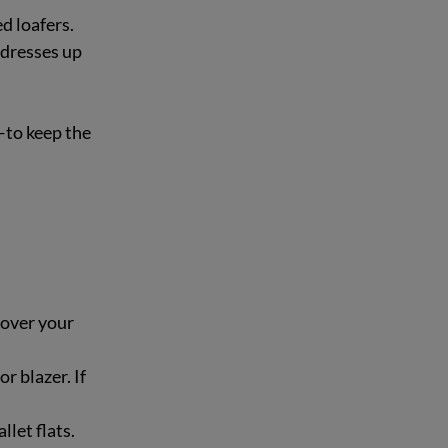
 loafers.  
 dresses up 
—to keep the 
 over your 
r blazer. If 
llet flats.