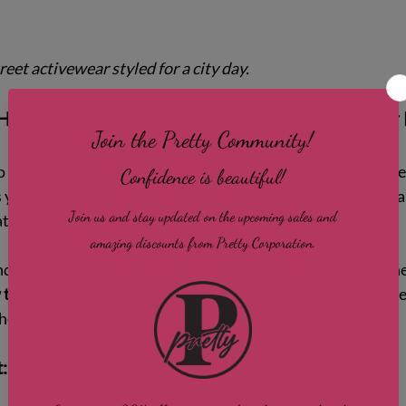
eet activewear styled for a city day.
 How to Style Activewear for Every Part of Your
o change three times a day—and you shouldn’t have to. The 
s you flow from morning movement to meetings, errands, a
t (or compromising your style).
nd modern pieces make it easy to 
wear your confidence
 whe
to style activewear
 so every look feels intentional, polishe
her.
chic and functional