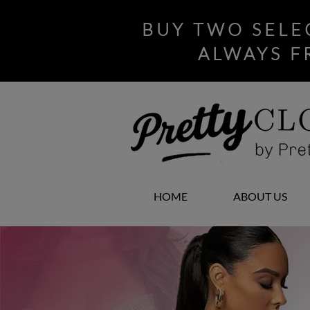
BUY TWO SELE
ALWAYS F
HOME
ABOUT US