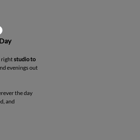
 Day
right 
studio to 
nd evenings out 
rever the day 
d, and 