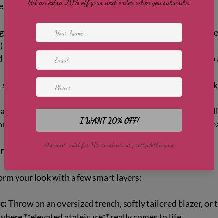
e you feel amazing in:
gh-rise leggings and a longline bra or fitted tank in a rich neu
 for instant polish.  
d a cropped wrap top or lightweight zip-up for coverage to 
, supportive trainers in white or tonal shades keep the loo
ated details—subtle sheen fabrics, sculpting seams, or ball
our 
women's activewear outfits
 feel more like ready-to-we
runs: effortless elevated athleisure
rm your look with a few smart layers:
c:
 Throw on an oversized trench, softly tailored blazer, or 
where **elevated athleisure** really comes to life.  