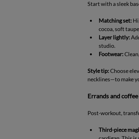
Start with a sleek bas
Matching set:
 Hi
cocoa, soft taupe)
Layer lightly:
 Ad
studio.  
Footwear:
 Clean
Style tip:
 Choose elev
necklines—to make y
Errands and coffee 
Post-workout, transfo
Third-piece magi
cardigan. This is 