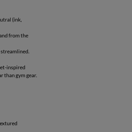
tral (ink, 
and from the 
k streamlined.
et-inspired 
ar than gym gear.
textured 