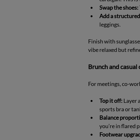
Swap the shoes:
Add a structured
leggings.
Finish with sunglasse
vibe relaxed but refin
Brunch and casual o
For meetings, co-work
Top it off:
 Layer 
sports bra or tank
Balance proport
you’re in flared 
Footwear upgrad