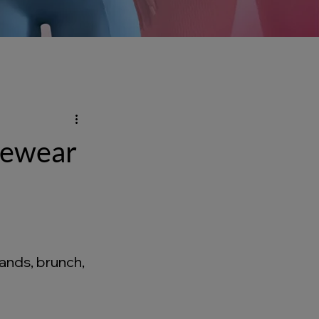
ivewear
ands, brunch, 
 