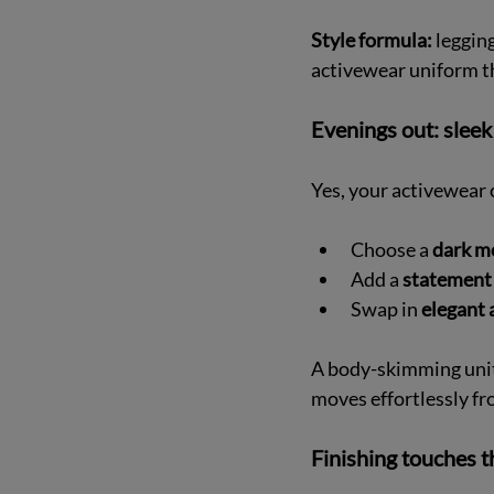
Style formula:
 leggin
activewear uniform t
Evenings out: sleek
Yes, your activewear 
Choose a 
dark m
Add a 
statement 
Swap in 
elegant 
A body-skimming unita
moves effortlessly fr
Finishing touches t