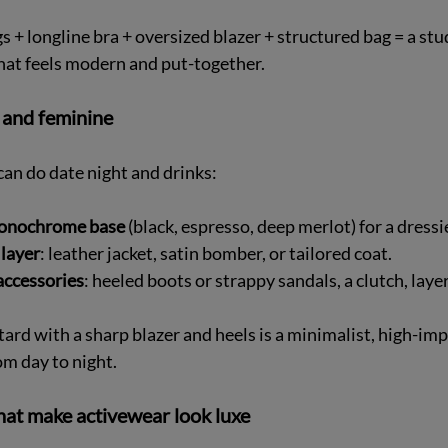
gs + longline bra + oversized blazer + structured bag = a stud
hat feels modern and put-together.
 and feminine
can do date night and drinks:
onochrome base
 (black, espresso, deep merlot) for a dressier
layer
: leather jacket, satin bomber, or tailored coat.  
accessories
: heeled boots or strappy sandals, a clutch, laye
rd with a sharp blazer and heels is a minimalist, high-imp
om day to night.
hat make activewear look luxe