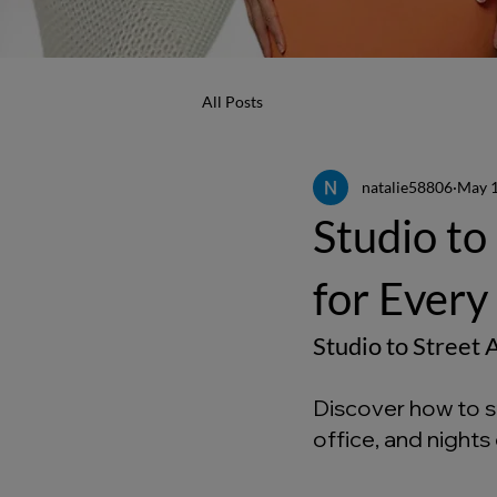
All Posts
natalie58806
May 
Studio to
for Every
Studio to Street
Discover how to st
office, and nights