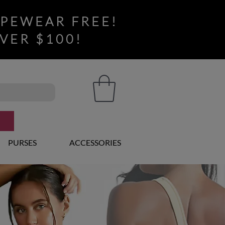
APEWEAR FREE!
VER $100!
PURSES
ACCESSORIES