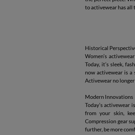
to activewear
 has all
Historical Perspectiv
Women’s activewear 
Today, it’s sleek, fa
now activewear is a s
Activewear no longer 
Modern Innovations
Today’s activewear is
from your skin, kee
Compression gear sup
further, be more comf