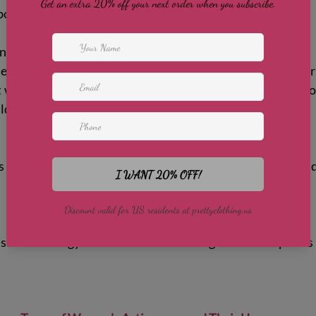
bout what you'll wear for your workouts.
nability
e from eco-friendly materials like recycled polyester or 
t wear and tear. Sustainable manufacturing reduces envir
ld last through many workouts.
s stylish enough for everyday wear. Bright colors, trend
uitable for gym visits or casual outings. Versatile piece