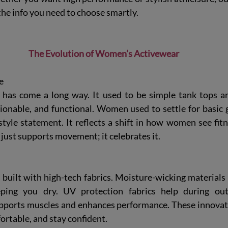
 the info you need to choose smartly.
The Evolution of Women’s Activewear
e
has come a long way. It used to be simple tank tops an
shionable, and functional. Women used to settle for basic 
tyle statement. It reflects a shift in how women see fitn
just supports movement; it celebrates it.
 built with high-tech fabrics. Moisture-wicking materials
ping you dry. UV protection fabrics help during out
ports muscles and enhances performance. These innovati
ortable, and stay confident.