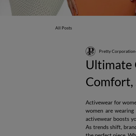
All Posts
Pretty Corporation
Ultimate
Comfort, 
Activewear for women 
women are wearing i
activewear boosts you
As trends shift, bran
the perfect piece. Wh