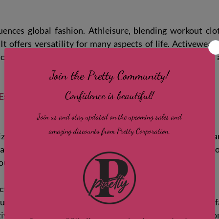
ences global fashion. Athleisure, blending workout clot
 It offers versatility for many aspects of life. Activewea
nclusivity, encouraging women of all sizes to feel confide
Essential Features to Look for in Women’s Activewear
ze is key. Too tight can restrict movement; too loose can
eathable fabrics that hug your body without squeezing. Prop
your workout.
tionality
upport your activity. Moisture-wicking and quick-dry f
ive sports bras prevent discomfort. Pockets or hidden c