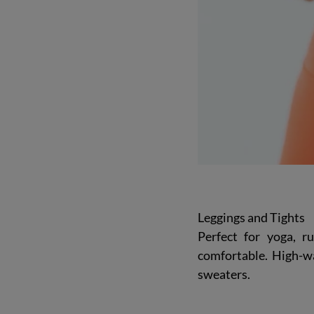
Leggings and Tights
Perfect for yoga, ru
comfortable. High-wa
sweaters.