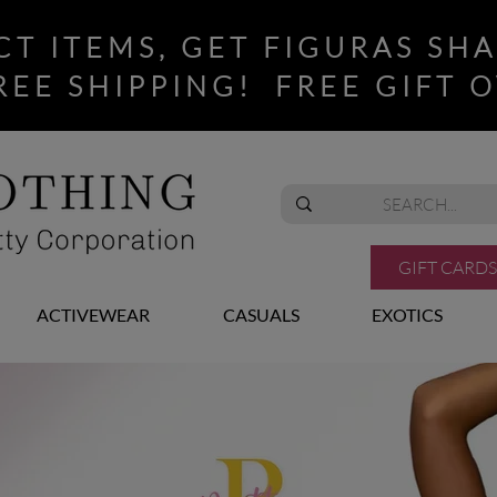
CT ITEMS, GET FIGURAS SH
REE SHIPPING! FREE GIFT O
GIFT CARDS
ACTIVEWEAR
CASUALS
EXOTICS