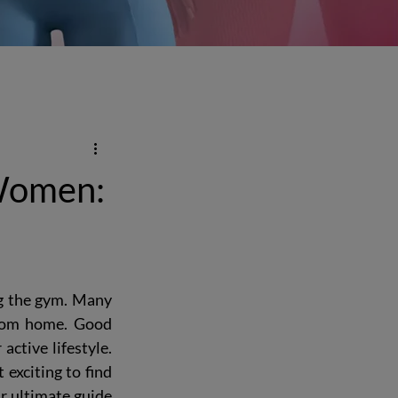
 Women:
ng the gym. Many 
rom home. Good 
ctive lifestyle. 
exciting to find 
r 
ultimate guide 