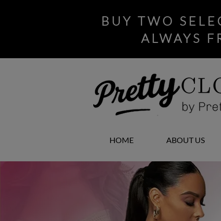
BUY TWO SELE
ALWAYS F
HOME
ABOUT US