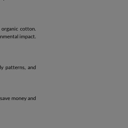
organic cotton. 
onmental impact. 
y patterns, and 
s save money and 