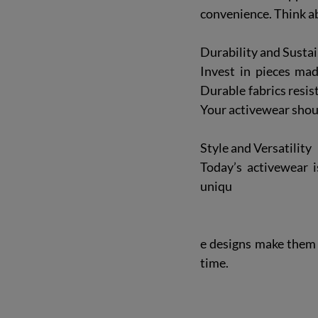
convenience. Think a
Durability and Sustai
Invest in pieces mad
Durable fabrics resis
Your activewear shou
Style and Versatility
Today’s activewear i
uniqu
e designs make them s
time.