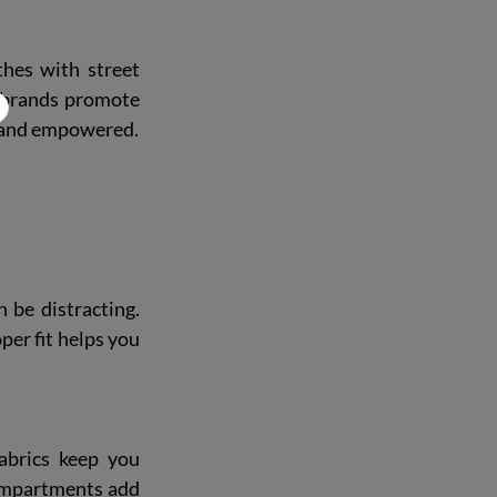
hes with street 
r brands promote 
nt and empowered.
 be distracting. 
er fit helps you 
abrics keep you 
ompartments add 