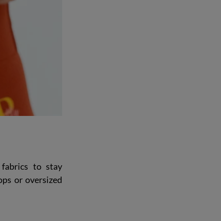
fabrics to stay 
ps or oversized 