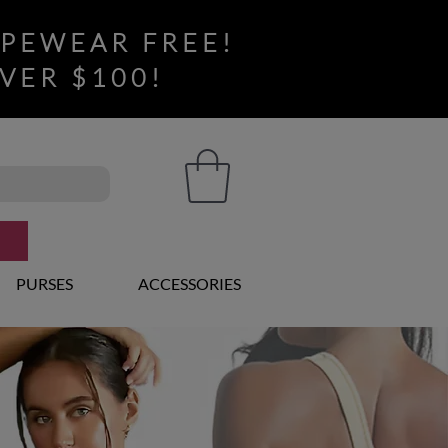
APEWEAR FREE!
VER $100!
PURSES
ACCESSORIES