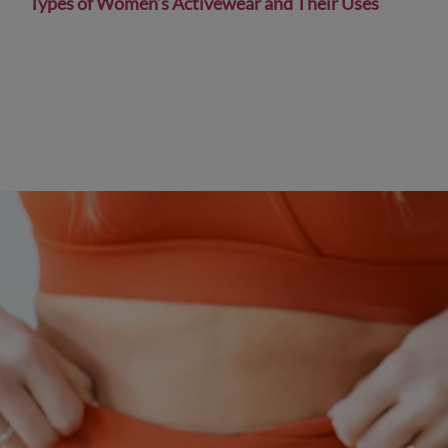
Types of Women’s Activewear and Their Uses