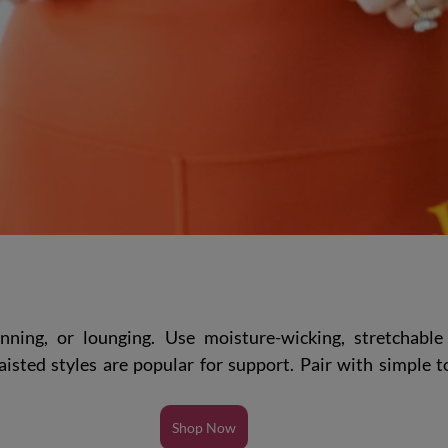
nning, or lounging. Use moisture-wicking, stretchable 
isted styles are popular for support. Pair with simple to
Shop Now