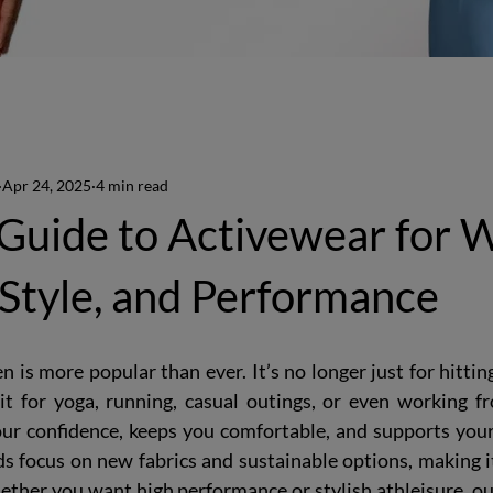
Apr 24, 2025
4 min read
 Guide to Activewear for
Style, and Performance
is more popular than ever. It’s no longer just for hitti
t for yoga, running, casual outings, or even working f
r confidence, keeps you comfortable, and supports your a
ds focus on new fabrics and sustainable options, making it 
ether you want high performance or stylish athleisure, ou