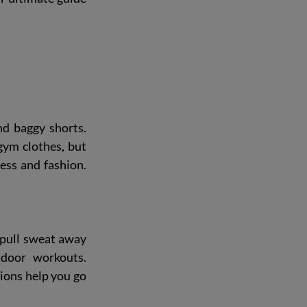
d baggy shorts. 
gym clothes, but 
ess and fashion. 
 pull sweat away 
door workouts. 
ons help you go 