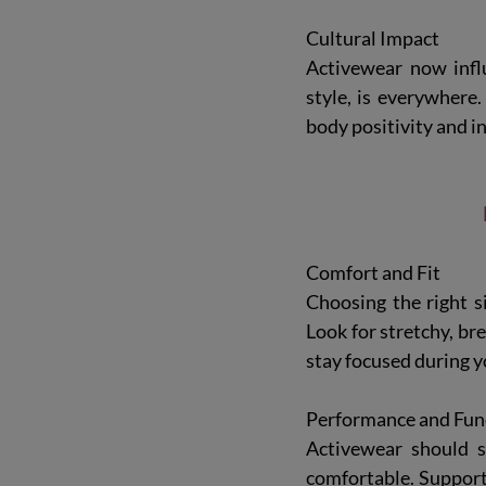
Cultural Impact
Activewear now influ
style, is everywhere.
body positivity and i
Comfort and Fit
Choosing the right si
Look for stretchy, br
stay focused during 
Performance and Func
Activewear should s
comfortable. Support