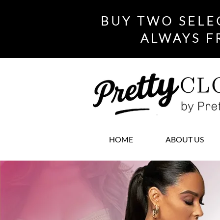
BUY TWO SELE
ALWAYS F
HOME
ABOUT US