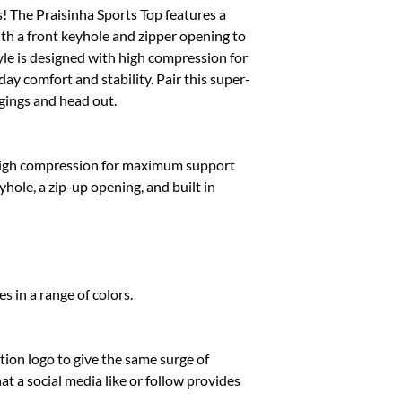
M
s! The Praisinha Sports Top features a
ith a front keyhole and zipper opening to
L
tyle is designed with high compression for
y comfort and stability. Pair this super-
XL
ggings and head out.
XXL
high compression for maximum support
yhole, a zip-up opening, and built in
s in a range of colors.
ion logo to give the same surge of
 a social media like or follow provides