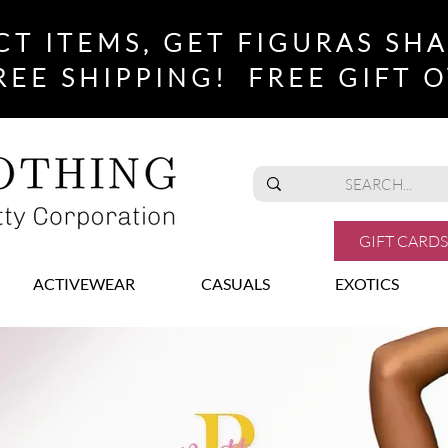
CT ITEMS, GET FIGURAS SH
REE SHIPPING! FREE GIFT O
GIFT CARDS
ACTIVEWEAR
CASUALS
EXOTICS