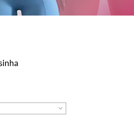
isinha
e