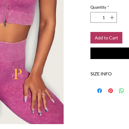
Quantity
*
Add to Cart
SIZE INFO
SIZE
XS
S