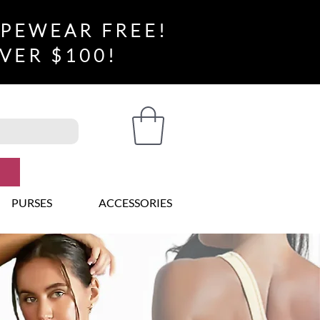
APEWEAR FREE!
VER $100!
PURSES
ACCESSORIES