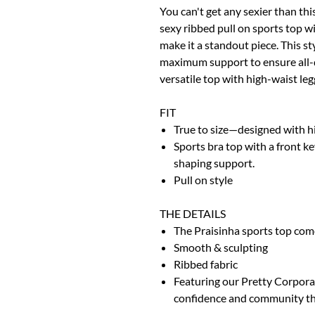
You can't get any sexier than thi
sexy ribbed pull on sports top w
make it a standout piece. This s
maximum support to ensure all-da
versatile top with high-waist le
FIT
True to size—designed with 
Sports bra top with a front ke
shaping support.
Pull on style
THE DETAILS
The Praisinha sports top come
Smooth & sculpting
Ribbed fabric
Featuring our Pretty Corporat
confidence and community that