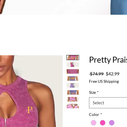
Pretty Pra
Regular
Sale
 $74.99 
$42.99
Price
Pric
Free US Shipping
Size
*
Select
Color
*