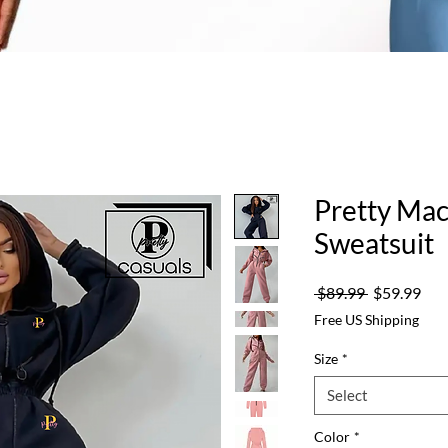
Pretty Ma
Sweatsuit
Regular
Sale
 $89.99 
$59.99
Price
Pric
Free US Shipping
Size
*
Select
Color
*