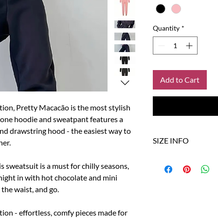
Quantity
*
Add to Cart
ction, Pretty Macacão is the most stylish
in‑one hoodie and sweatpant features a
 and drawstring hood - the easiest way to
SIZE INFO
her.
Size
US
s sweatsuit is a must for chilly seasons,
night in with hot chocolate and mini
S
4
 the waist, and go.
M
6
tion - effortless, comfy pieces made for