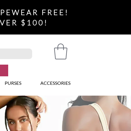
APEWEAR FREE!
VER $100!
PURSES
ACCESSORIES