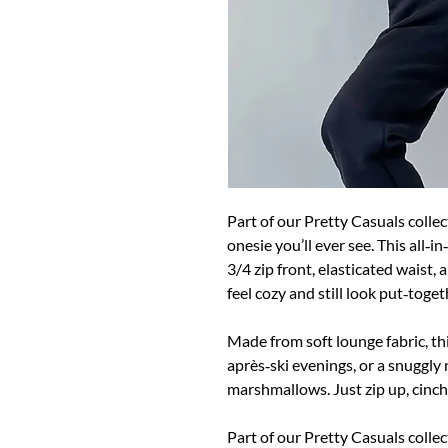
Part of our Pretty Casuals colle
onesie you’ll ever see. This all‑
3/4 zip front, elasticated waist,
feel cozy and still look put‑toget
Made from soft lounge fabric, thi
après‑ski evenings, or a snuggly 
marshmallows. Just zip up, cinch
Part of our Pretty Casuals collec