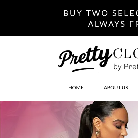
BUY TWO SELE
ALWAYS F
HOME
ABOUT US