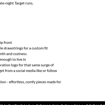
ate‑night Target runs.
L
8-10
XL
12
ip front
le drawstrings for a custom fit
mth and coziness
enough to live in
ration logo for that same surge of
t from a social media like or follow
tion - effortless, comfy pieces made for