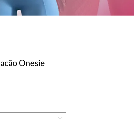
cacão Onesie
e