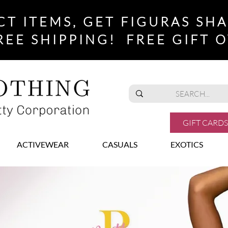
CT ITEMS, GET FIGURAS SH
REE SHIPPING! FREE GIFT O
GIFT CARDS
ACTIVEWEAR
CASUALS
EXOTICS