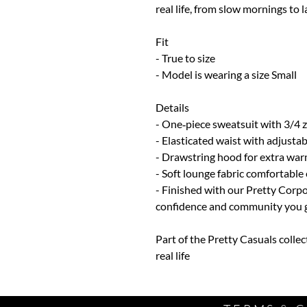
real life, from slow mornings to l
Fit
- True to size
- Model is wearing a size Small
Details
- One‑piece sweatsuit with 3/4 z
- Elasticated waist with adjustab
- Drawstring hood for extra war
- Soft lounge fabric comfortable 
- Finished with our Pretty Corpo
confidence and community you ge
Part of the Pretty Casuals collec
real life