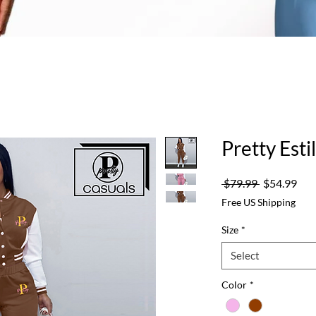
Pretty Est
Regular
Sale
 $79.99 
$54.99
Price
Pric
Free US Shipping
Size
*
Select
Color
*