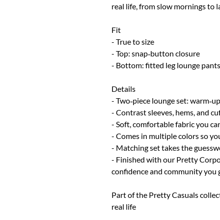
real life, from slow mornings to l
Fit
- True to size
- Top: snap‑button closure
- Bottom: fitted leg lounge pant
Details
- Two‑piece lounge set: warm‑up 
- Contrast sleeves, hems, and cuf
- Soft, comfortable fabric you ca
- Comes in multiple colors so yo
- Matching set takes the guessw
- Finished with our Pretty Corpo
confidence and community you ge
Part of the Pretty Casuals collec
real life