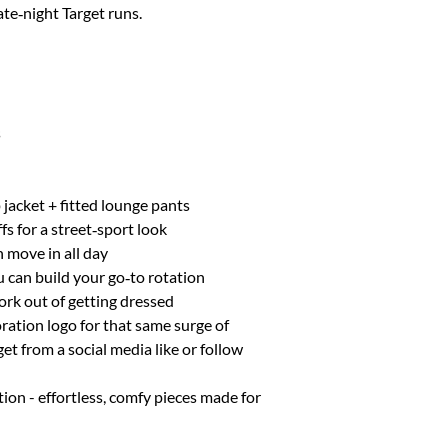
ate‑night Target runs.
XL
12
XXL
14
s
jacket + fitted lounge pants
fs for a street‑sport look
n move in all day
u can build your go‑to rotation
ork out of getting dressed
ration logo for that same surge of
t from a social media like or follow
tion - effortless, comfy pieces made for