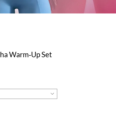
ilha Warm‑Up Set
e