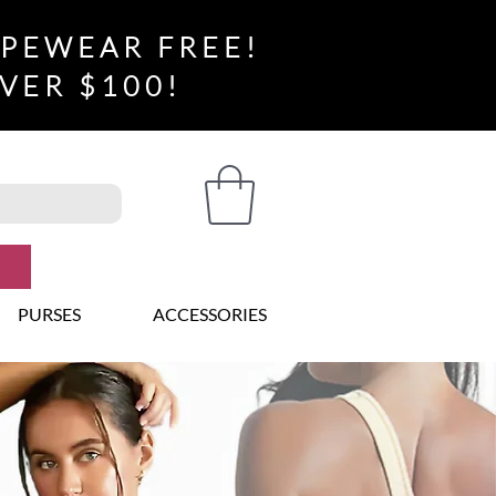
APEWEAR FREE!
VER $100!
PURSES
ACCESSORIES