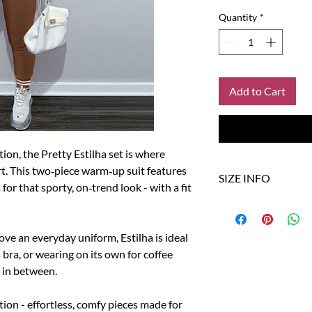
Quantity
*
Add to Cart
tion, the Pretty Estilha set is where
rt. This two‑piece warm‑up suit features
SIZE INFO
for that sporty, on‑trend look - with a fit
Size
US
love an everyday uniform, Estilha is ideal
S
4
s bra, or wearing on its own for coffee
g in between.
M
6
L
8-10
tion - effortless, comfy pieces made for