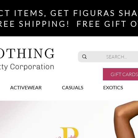
CT ITEMS, GET FIGURAS SH
REE SHIPPING! FREE GIFT O
GIFT CARDS
ACTIVEWEAR
CASUALS
EXOTICS