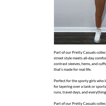
Part of our Pretty Casuals collec
street style meets all‑day comfo
contrast sleeves, hems, and cuffs 
that’s made for real life.
Perfect for the sporty girls who 
for layering over a tank or sport
runs, travel days, and everythin
Part of our Pretty Casuals collec