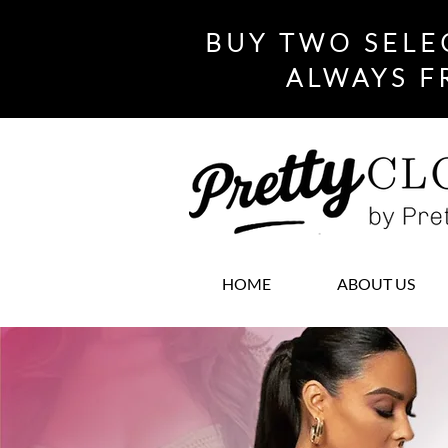
BUY TWO SELE
ALWAYS F
HOME
ABOUT US