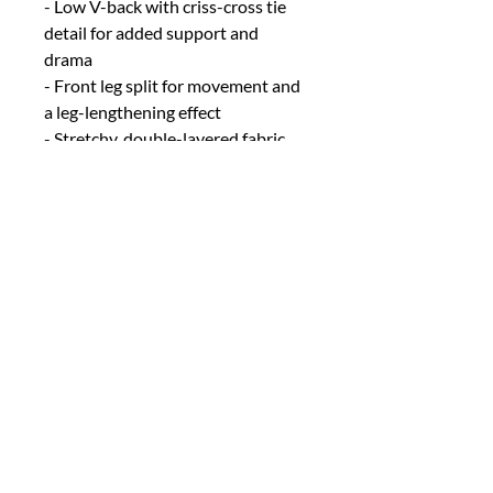
- Low V-back with criss-cross tie
detail for added support and
drama
- Front leg split for movement and
a leg-lengthening effect
- Stretchy, double-layered fabric
for comfort, coverage, and a
smooth fit
Fit & fabric:
- Runs true to size
- Designed with stretchy
fabrication for a flattering, body-
skimming fit
- Fabric: Polyester, Lurex, Spandex
(double layered for coverage)
SIZE INFO