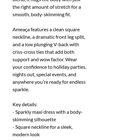
the right amount of stretch for a
smooth, body-skimming fit.
Ameaça features a clean square
neckline, a dramatic front leg split,
and a low plunging V-back with
criss-cross ties that add both
support and wow factor. Wear
your confidence to holiday parties,
nights out, special events, and
anywhere you’re ready for endless
sparkle.
Key details:
- Sparkly maxi dress with a body-
skimming silhouette
- Square neckline for a sleek,
modern look