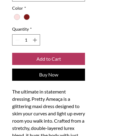
Color
*
Quantity
*
Add to Cart
Buy Now
The ultimate in statement
dressing. Pretty Ameaça is a
glittering maxi dress designed to
skim your curves and light up every
room you walk into. Crafted from a
stretchy, double-layered lurex
blend, it hugs the body with just