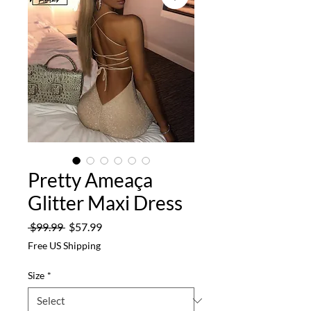
Pretty Ameaça
Glitter Maxi Dress
Regular
Sale
 $99.99 
$57.99
Price
Price
Free US Shipping
Size
*