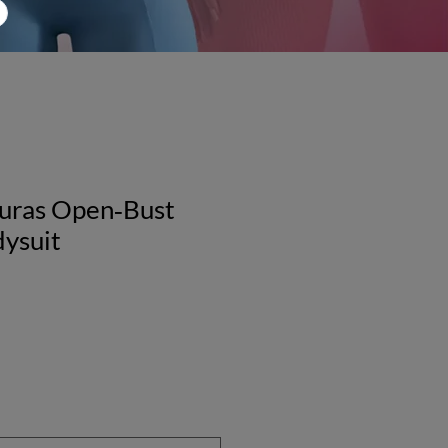
guras Open‑Bust
dysuit
le
ice