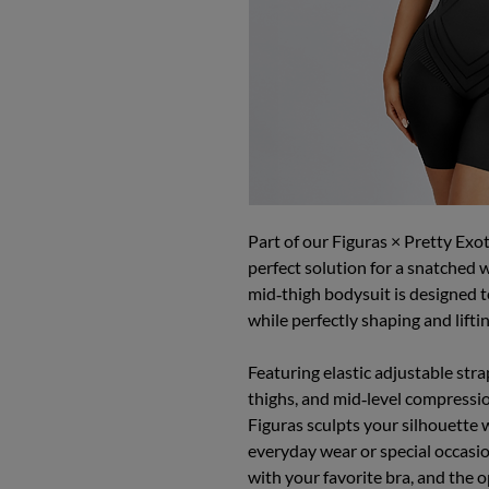
Part of our Figuras × Pretty Exot
perfect solution for a snatched w
mid‑thigh bodysuit is designed to
while perfectly shaping and lifti
Featuring elastic adjustable str
thighs, and mid‑level compressi
Figuras sculpts your silhouette 
everyday wear or special occasio
with your favorite bra, and the 