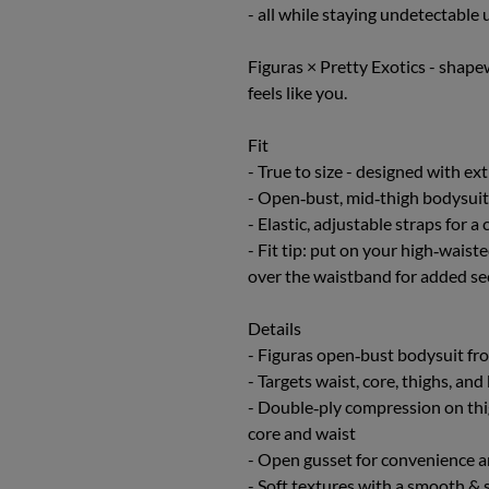
- all while staying undetectable 
Figuras × Pretty Exotics - shape
feels like you.
Fit
- True to size - designed with ex
- Open‑bust, mid‑thigh bodysuit
- Elastic, adjustable straps for a
- Fit tip: put on your high‑waist
over the waistband for added se
Details
- Figuras open‑bust bodysuit fro
- Targets waist, core, thighs, a
- Double‑ply compression on th
core and waist
- Open gusset for convenience a
- Soft textures with a smooth & s