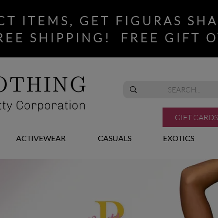
CT ITEMS, GET FIGURAS SH
REE SHIPPING! FREE GIFT O
GIFT CARDS
ACTIVEWEAR
CASUALS
EXOTICS