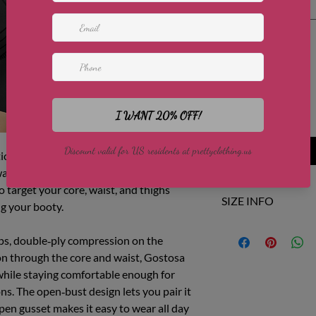
Select
Quantity
*
Add to Cart
ics collection, Gostosa Figuras is the
aist and lifted butt. This open‑bust,
 target your core, waist, and thighs
SIZE INFO
ng your booty.
Size
US
aps, double‑ply compression on the
on through the core and waist, Gostosa
XS/S
0-4
while staying comfortable enough for
ns. The open‑bust design lets you pair it
M/L
6-8
open gusset makes it easy to wear all day