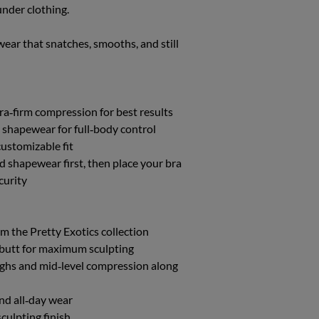
under clothing.
XL/XXL
10-14
wear that snatches, smooths, and still
tra‑firm compression for best results
 shapewear for full‑body control
 customizable fit
ed shapewear first, then place your bra
curity
m the Pretty Exotics collection
nd butt for maximum sculpting
ighs and mid‑level compression along
nd all‑day wear
culpting finish