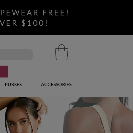
APEWEAR FREE!
VER $100!
PURSES
ACCESSORIES