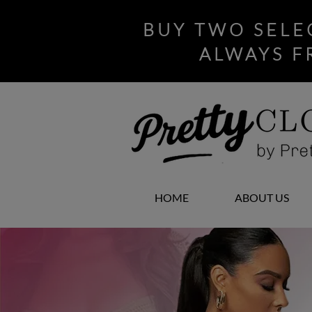
BUY TWO SELE
ALWAYS F
HOME
ABOUT US