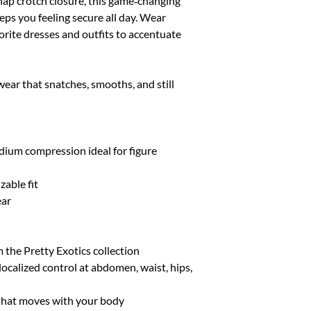
snap crotch closure, this game‑changing
XL/XXL
10-14
ps you feeling secure all day. Wear
rite dresses and outfits to accentuate
wear that snatches, smooths, and still
edium compression ideal for figure
zable fit
ear
m the Pretty Exotics collection
ocalized control at abdomen, waist, hips,
c that moves with your body