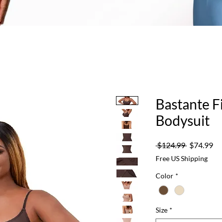
Bastante F
Bodysuit
Regular
Sa
 $124.99 
$74.99
Price
Pr
Free US Shipping
Color
*
Size
*