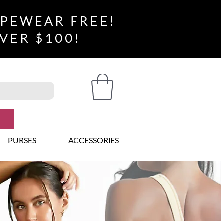
APEWEAR FREE!
VER $100!
PURSES
ACCESSORIES