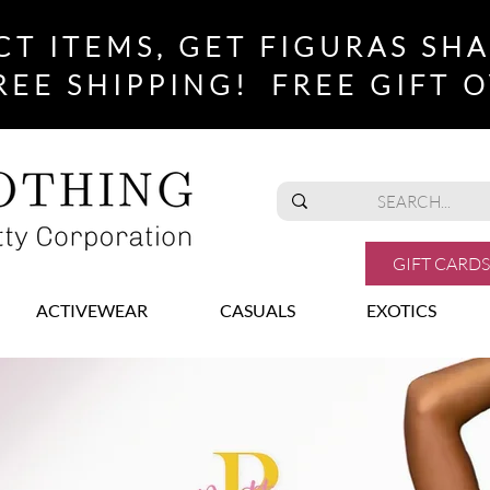
CT ITEMS, GET FIGURAS SH
REE SHIPPING! FREE GIFT O
GIFT CARDS
ACTIVEWEAR
CASUALS
EXOTICS