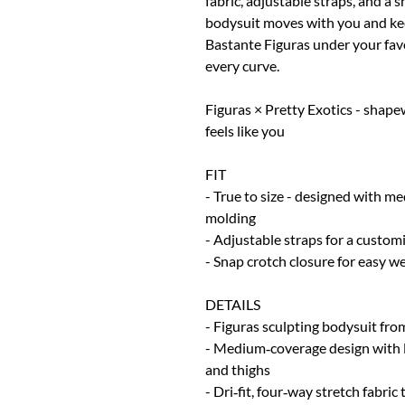
fabric, adjustable straps, and a 
bodysuit moves with you and kee
Bastante Figuras under your favo
every curve.
Figuras × Pretty Exotics - shape
feels like you
FIT
- True to size - designed with m
molding
- Adjustable straps for a customi
- Snap crotch closure for easy w
DETAILS
- Figuras sculpting bodysuit fro
- Medium‑coverage design with l
and thighs
- Dri‑fit, four‑way stretch fabri