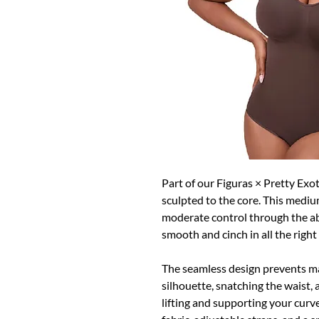
Part of our Figuras × Pretty Exot
sculpted to the core. This mediu
moderate control through the ab
smooth and cinch in all the right
The seamless design prevents ma
silhouette, snatching the waist, 
lifting and supporting your curve