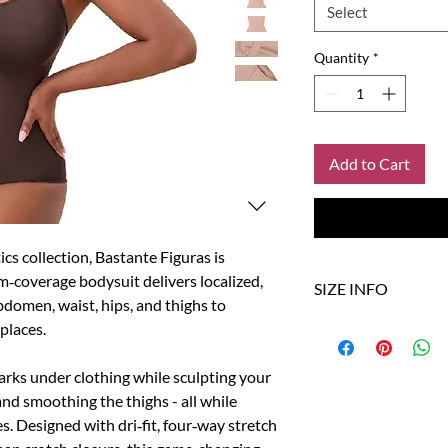
Select
Quantity
*
Add to Cart
ics collection, Bastante Figuras is
m‑coverage bodysuit delivers localized,
SIZE INFO
domen, waist, hips, and thighs to
 places.
Size
US
rks under clothing while sculpting your
XS/S
0-4
and smoothing the thighs - all while
M/L
6-8
s. Designed with dri‑fit, four‑way stretch