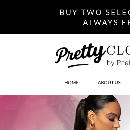
BUY TWO SELE
ALWAYS F
HOME
ABOUT US