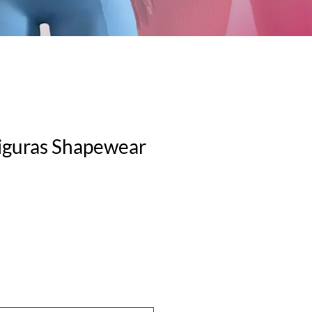
iguras Shapewear
le
ice