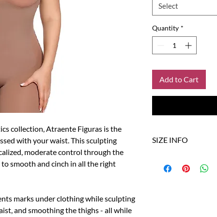
Select
Quantity
*
Add to Cart
ics collection, Atraente Figuras is the
SIZE INFO
ssed with your waist. This sculpting
calized, moderate control through the
to smooth and cinch in all the right
Size
US
XS/S
0-4
nts marks under clothing while sculpting
M/L
6-8
ist, and smoothing the thighs - all while