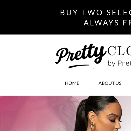
BUY TWO SELE
ALWAYS F
HOME
ABOUT US