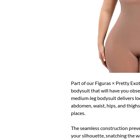
Part of our Figuras × Pretty Exot
bodysuit that will have you obse
medium‑leg bodysuit delivers lo
abdomen, waist, hips, and thighs 
places.
The seamless construction preve
your silhouette, snatching the wa