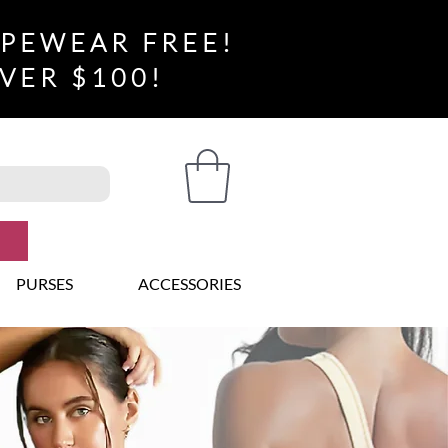
APEWEAR FREE!
VER $100!
PURSES
ACCESSORIES