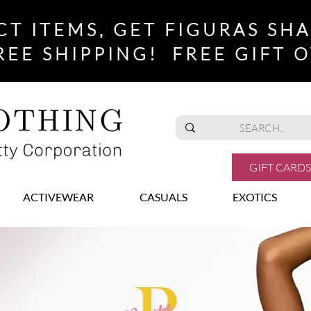
CT ITEMS, GET FIGURAS SH
REE SHIPPING! FREE GIFT O
GIFT CARDS
ACTIVEWEAR
CASUALS
EXOTICS