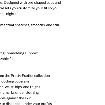
ves. Designed with pre‑shaped cups and
XL/XXL
10-14
ras lets you customize your fit so you
 all night).
wear that snatches, smooths, and still
 figure‑molding support
zable fit
m the Pretty Exotics collection
smoothing coverage
n, waist, hips, and thighs
ent marks under clothing
able against the skin
 to disappear under your outfits