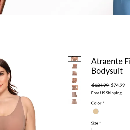
Atraente F
Bodysuit
Regular
Sa
 $124.99 
$74.99
Price
Pr
Free US Shipping
Color
*
Size
*