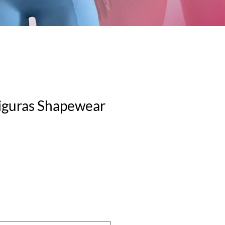
iguras Shapewear
le
ice