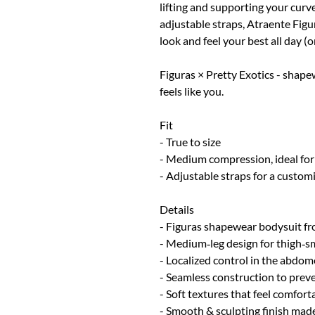
lifting and supporting your cur
adjustable straps, Atraente Figu
look and feel your best all day (or
Figuras × Pretty Exotics - shape
feels like you.
Fit
- True to size
- Medium compression, ideal for
- Adjustable straps for a customi
Details
- Figuras shapewear bodysuit fro
- Medium‑leg design for thigh‑
- Localized control in the abdome
- Seamless construction to prev
- Soft textures that feel comfort
- Smooth & sculpting finish made